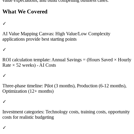
value expectations, and build compelling business cases.
What We Covered
✓
AI Value Mapping Canvas: High Value/Low Complexity
applications provide best starting points
✓
ROI calculation template: Annual Savings = (Hours Saved × Hourly
Rate × 52 weeks) - AI Costs
✓
Three-phase timeline: Pilot (3 months), Production (6-12 months),
Optimization (12+ months)
✓
Investment categories: Technology costs, training costs, opportunity
costs for realistic budgeting
✓