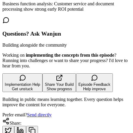
Business function analysis: Customer service and document
processing show strong early ROI potential
Questions? Ask Wanjun
Building alongside the community
Working on
implementing the concepts from this episode
?
Running into challenges or want to share your progress? I'd love to
hear from you.
Implementation Help
Share Your Build
Episode Feedback
Get unstuck
Show progress
Help improve
Building in public means learning together. Every question helps
improve the content for everyone.
Prefer email?
Send directly
Share: