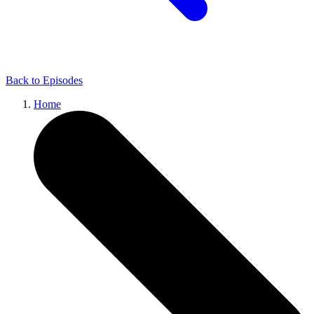
Back to
Episodes
Home