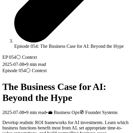
Episode 054: The Business Case for AI: Beyond the Hype
EP
054
⚪
Context
2025-07-08
•
9
min read
Episode
054
⚪
Context
The Business Case for AI:
Beyond the Hype
2025-07-08
•
9
min read
•
💼 Business Ops
🧭 Founder Systems
Develop realistic ROI frameworks for AI investments. Learn which
business functions benefit most from AI, set appropriate time-to-