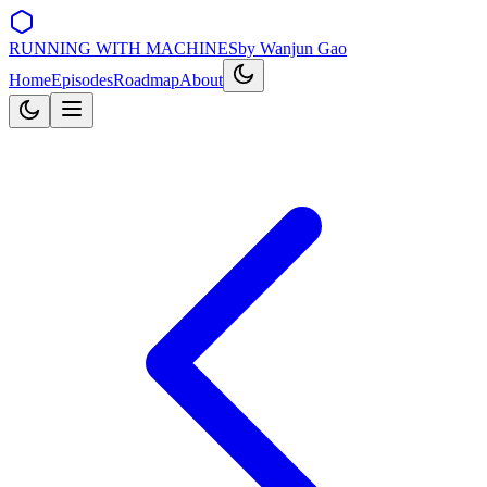
RUNNING WITH MACHINES
by Wanjun Gao
Home
Episodes
Roadmap
About