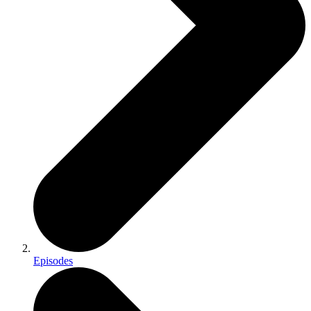
Episodes