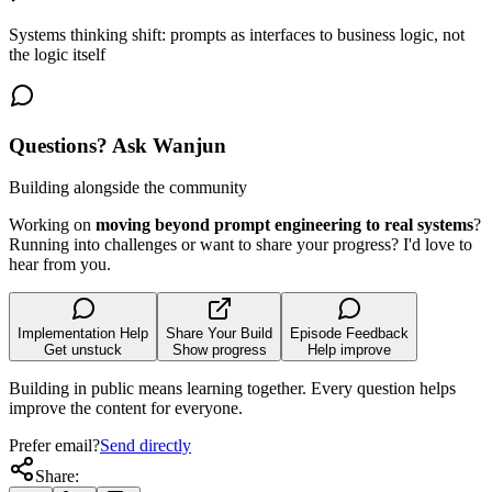
Systems thinking shift: prompts as interfaces to business logic, not
the logic itself
Questions? Ask Wanjun
Building alongside the community
Working on
moving beyond prompt engineering to real systems
?
Running into challenges or want to share your progress? I'd love to
hear from you.
Implementation Help
Share Your Build
Episode Feedback
Get unstuck
Show progress
Help improve
Building in public means learning together. Every question helps
improve the content for everyone.
Prefer email?
Send directly
Share: