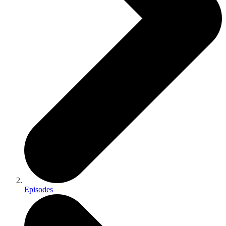
Episodes