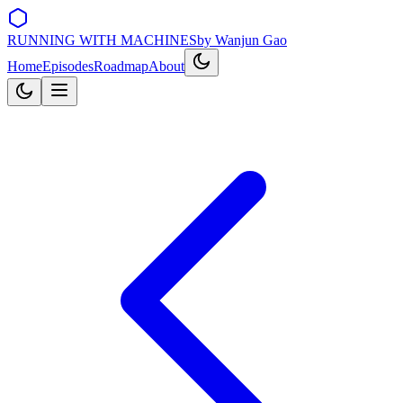
RUNNING WITH MACHINES
by Wanjun Gao
Home
Episodes
Roadmap
About