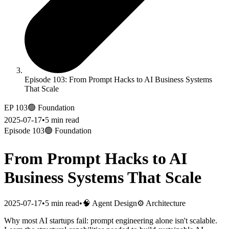
Episode 103: From Prompt Hacks to AI Business Systems
That Scale
EP
103
🟢
Foundation
2025-07-17
•
5
min read
Episode
103
🟢
Foundation
From Prompt Hacks to AI
Business Systems That Scale
2025-07-17
•
5
min read
•
🧠 Agent Design
⚙ Architecture
Why most AI startups fail: prompt engineering alone isn't scalable.