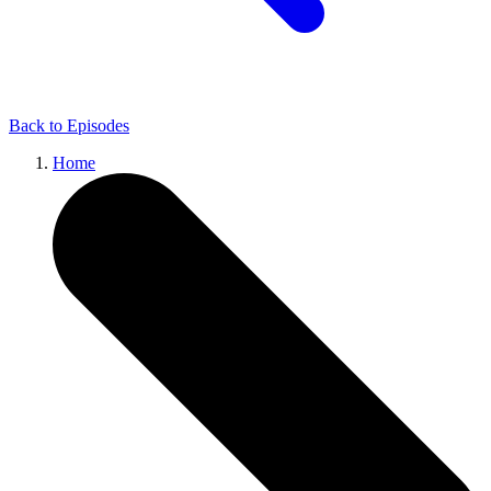
Back to
Episodes
Home