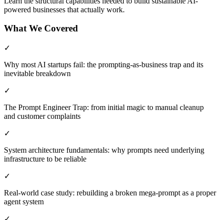
Learn the structural capabilities needed to build sustainable AI-
powered businesses that actually work.
What We Covered
✓
Why most AI startups fail: the prompting-as-business trap and its
inevitable breakdown
✓
The Prompt Engineer Trap: from initial magic to manual cleanup
and customer complaints
✓
System architecture fundamentals: why prompts need underlying
infrastructure to be reliable
✓
Real-world case study: rebuilding a broken mega-prompt as a proper
agent system
✓